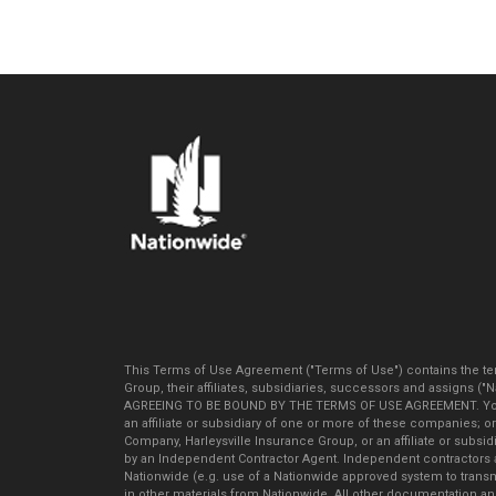
This Terms of Use Agreement ("Terms of Use") contains the ter
Group, their affiliates, subsidiaries, successors and assigns (
AGREEING TO BE BOUND BY THE TERMS OF USE AGREEMENT. You agr
an affiliate or subsidiary of one or more of these companies; 
Company, Harleysville Insurance Group, or an affiliate or subs
by an Independent Contractor Agent. Independent contractors a
Nationwide (e.g. use of a Nationwide approved system to trans
in other materials from Nationwide. All other documentation and