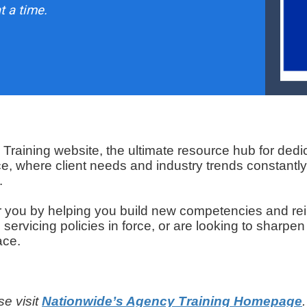
t a time.
raining website, the ultimate resource hub for dedi
ce, where client needs and industry trends constantly
.
r you by helping you build new competencies and re
rvicing policies in force, or are looking to sharpen
ace.
se visit
Nationwide’s Agency Training Homepage
.