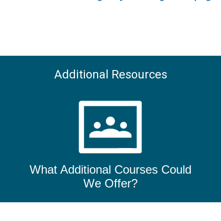
Additional Resources
What Additional Courses Could
We Offer?