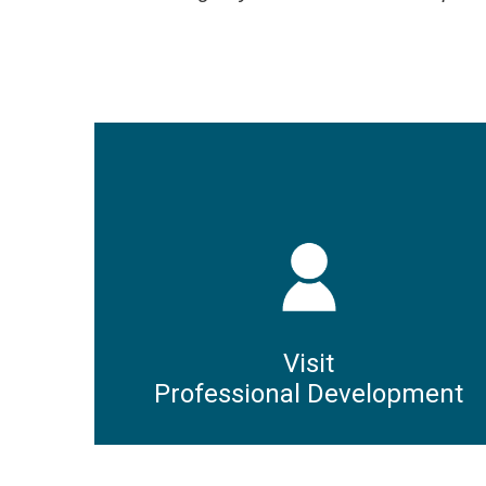
Visit
Professional Development