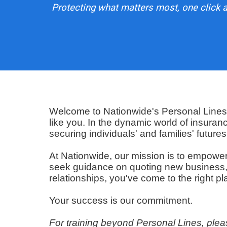
Protecting what matters most, one click a
Welcome to Nationwide's Personal Lines T
like you. In the dynamic world of insuran
securing individuals' and families' futures
At Nationwide, our mission is to empowe
seek guidance on quoting new business, se
relationships, you've come to the right pl
Your success is our commitment.
For training beyond Personal Lines, plea