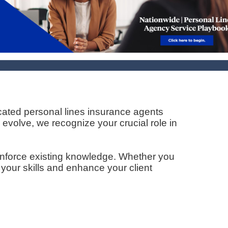
cated personal lines insurance agents
 evolve, we recognize your crucial role in
inforce existing knowledge. Whether you
 your skills and enhance your client