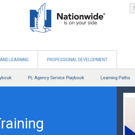
AND LEARNING
PROFESSIONAL DEVELOPMENT
aybook
PL Agency Service Playbook
Learning Paths
raining