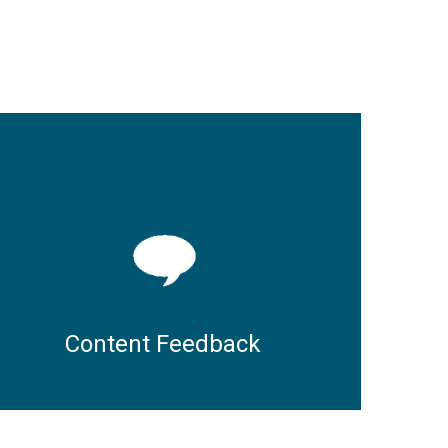
Content Feedback