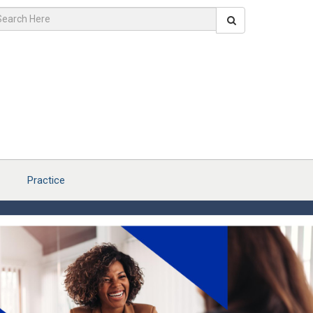
Practice