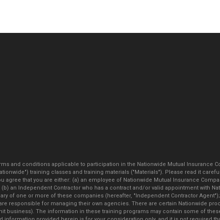
ms and conditions applicable to participation in the Nationwide Mutual Insurance C
"Nationwide") training classes and training materials ("Materials"). Please read it 
ee that you are either: (a) an employee of Nationwide Mutual Insurance Company,
or (b) an Independent Contractor who has a contract and/or valid appointment with 
idiary of one or more of these companies (hereafter, "Independent Contractor Agent")
re responsible for managing their own agencies. There are certain Nationwide proc
mit business). The information in these training programs may contain some of the
 information provided herein is for your consideration only, and it is not required t