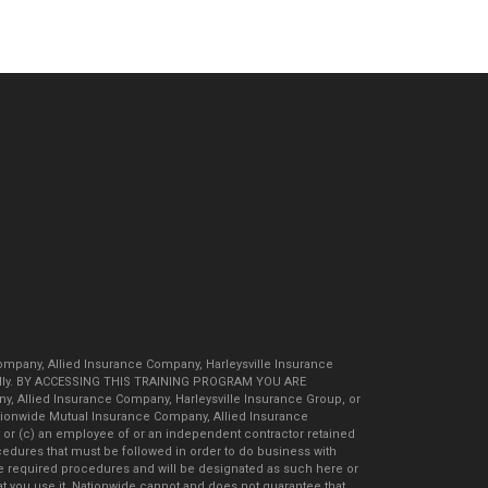
ompany, Allied Insurance Company, Harleysville Insurance
carefully. BY ACCESSING THIS TRAINING PROGRAM YOU ARE
 Allied Insurance Company, Harleysville Insurance Group, or
Nationwide Mutual Insurance Company, Allied Insurance
; or (c) an employee of or an independent contractor retained
edures that must be followed in order to do business with
se required procedures and will be designated as such here or
hat you use it. Nationwide cannot and does not guarantee that