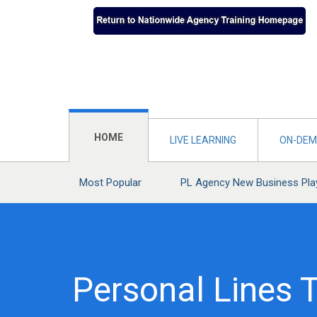
HOME
LIVE LEARNING
ON-DEM
Most Popular
PL Agency New Business Pl
Personal Lines T